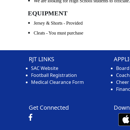
We are looking for High School students to officiate.
EQUIPMENT
Jersey & Shorts - Provided
Cleats - You must purchase
RJT LINKS
APPL
SAC Website
Board
Football Registration
Coache
Medical Clearance Form
Cheer 
Financ
Get Connected
Downl