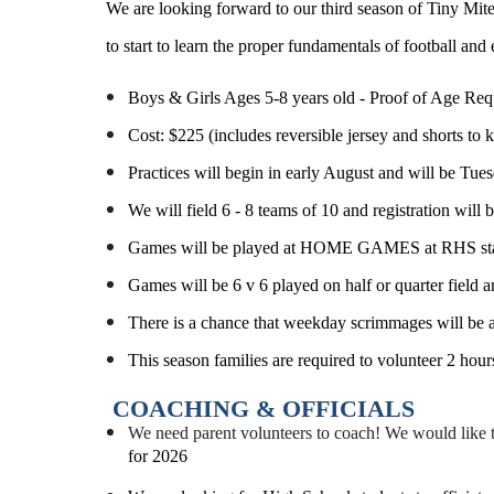
We are looking forward to our third season of Tiny Mites
to start to learn the proper fundamentals of football and 
Boys & Girls Ages 5-8 years old - Proof of Age Requ
Cost: $225 (includes reversible jersey and shorts to 
Practices will begin in early August and will be T
We will field 6 - 8 teams of 10 and registration will 
Games will be played at HOME GAMES at RHS star
Games will be 6 v 6 played on half or quarter field 
There is a chance that weekday scrimmages will be 
This season families are required to volunteer 2 hou
COACHING & OFFICIALS
We need parent volunteers to coach! We would like 
for 2026