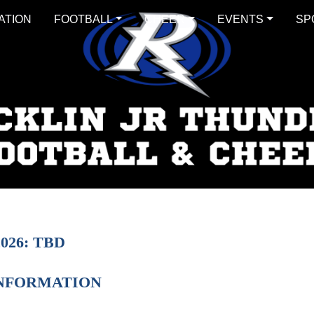
ATION
FOOTBALL
CHEER
EVENTS
SP
026: TBD
INFORMATION