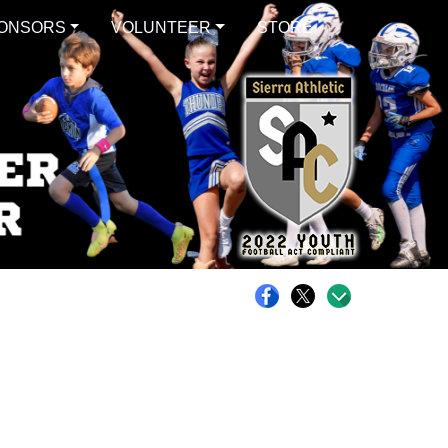
ONSORS
VOLUNTEER
STORE