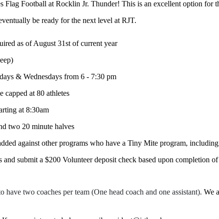
 Flag Football at Rocklin Jr. Thunder! This is an excellent option for t
eventually be ready for the next level at RJT.
ired as of August 31st of current year
keep)
uesdays & Wednesdays from 6 - 7:30 pm
be capped at 80 athletes
ting at 8:30am
and two 20 minute halves
added against other programs who have a Tiny Mite program, including
rs and submit a $200 Volunteer deposit check based upon completion of h
to have two coaches per team (One head coach and one assistant).
We a