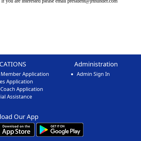
 If you are interested please email
president@jrthunder.com
ICATIONS
Administration
 Member Application
Admin Sign In
s Application
Coach Application
ial Assistance
oad Our App