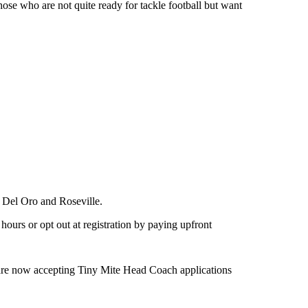
hose who are not quite ready for tackle football but want
 Del Oro and Roseville.
ours or opt out at registration by paying upfront
re now accepting Tiny Mite Head Coach applications