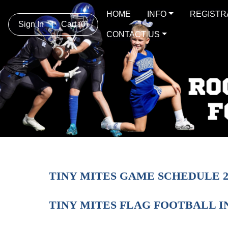
HOME
INFO
REGISTR
Sign In
|
Cart
(0)
CONTACT US
TINY MITES GAME SCHEDULE 2
TINY MITES FLAG FOOTBALL 