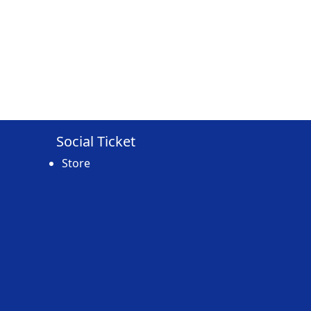
Social Ticket
Store